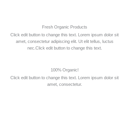
Skip
to
content
Fresh Organic Products
Click edit button to change this text. Lorem ipsum dolor sit
amet, consectetur adipiscing elit. Ut elit tellus, luctus
nec.Click edit button to change this text.
100% Organic!
Click edit button to change this text. Lorem ipsum dolor sit
amet, consectetur.