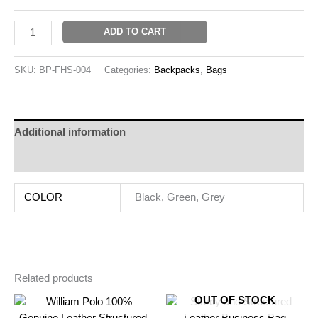
ADD TO CART
SKU:
BP-FHS-004
Categories:
Backpacks
,
Bags
Additional information
Reviews (0)
COLOR
Black, Green, Grey
Related products
OUT OF STOCK