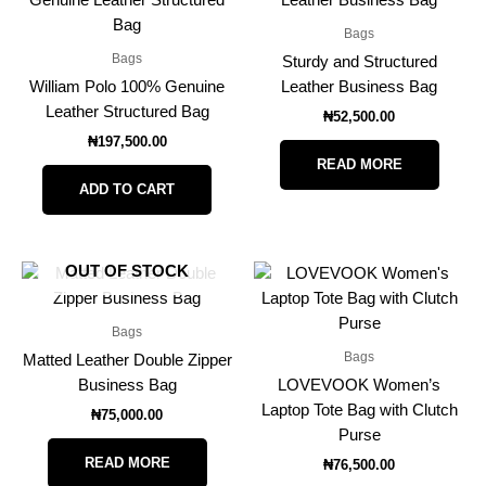
Bags
Bags
Sturdy and Structured
William Polo 100% Genuine
Leather Business Bag
Leather Structured Bag
₦
52,500.00
₦
197,500.00
READ MORE
ADD TO CART
OUT OF STOCK
Bags
Bags
Matted Leather Double Zipper
Business Bag
LOVEVOOK Women’s
Laptop Tote Bag with Clutch
₦
75,000.00
Purse
READ MORE
₦
76,500.00