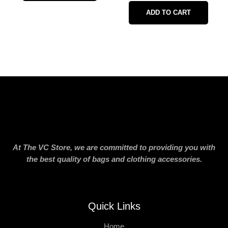
ADD TO CART
At The VC Store, we are committed to providing you with
the best quality of bags and clothing accessories.
Quick Links
Home