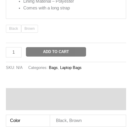
Lining Material – Polyester
Comes with a long strap
Black
Brown
ADD TO CART
SKU:
N/A
Categories:
Bags
,
Laptop Bags
Additional information
Reviews (0)
Color
Black, Brown