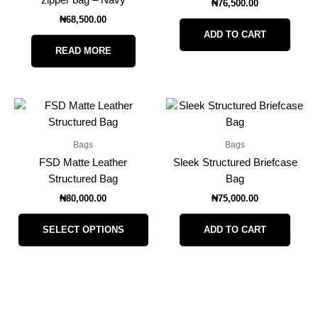
zipper bag – Navy
₦
76,500.00
₦
68,500.00
ADD TO CART
READ MORE
This
product
has
Bags
Bags
multiple
FSD Matte Leather
Sleek Structured Briefcase
variants.
Structured Bag
Bag
The
₦
80,000.00
₦
75,000.00
options
may
SELECT OPTIONS
ADD TO CART
be
chosen
on
the
product
page