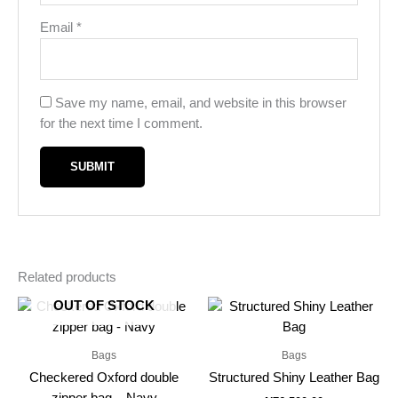
Email
*
Save my name, email, and website in this browser
for the next time I comment.
Related products
OUT OF STOCK
Bags
Bags
Checkered Oxford double
Structured Shiny Leather Bag