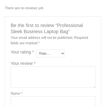
There are no reviews yet.
Be the first to review “Professional
Sleek Business Laptop Bag”
Your email address will not be published.
Required
fields are marked
*
Your rating
*
Your review
*
Name
*