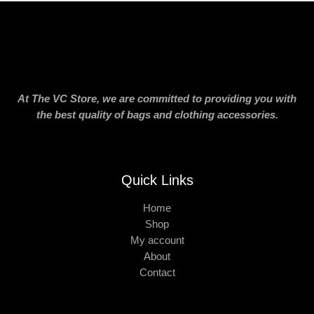
At The VC Store, we are committed to providing you with
the best quality of bags and clothing accessories.
Quick Links
Home
Shop
My account
About
Contact